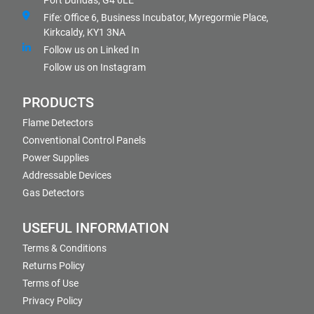
Port Dundas, G4 0LE
Fife: Office 6, Business Incubator, Myregormie Place,
Kirkcaldy, KY1 3NA
Follow us on Linked In
Follow us on Instagram
PRODUCTS
Flame Detectors
Conventional Control Panels
Power Supplies
Addressable Devices
Gas Detectors
USEFUL INFORMATION
Terms & Conditions
Returns Policy
Terms of Use
Privacy Policy