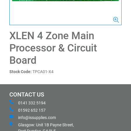
XLEN 4 Zone Main
Processor & Circuit
Board
Stock Code:
TPCA01-X4
CONTACT US
0141 332 5194
01592 652 157
info@issupplies.com
Glasgow: Unit 1B Payne Street,