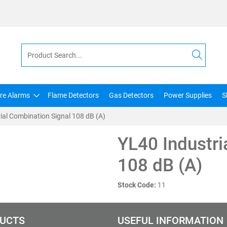
ire Alarms
Flame Detectors
Gas Detectors
Power Supplies
S
ial Combination Signal 108 dB (A)
YL40 Industri
108 dB (A)
Stock Code:
11
UCTS
USEFUL INFORMATION