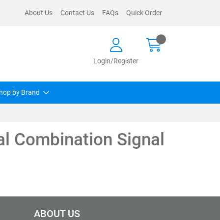
About Us
Contact Us
FAQs
Quick Order
Login/Register
hop by Brand
al Combination Signal
ABOUT US