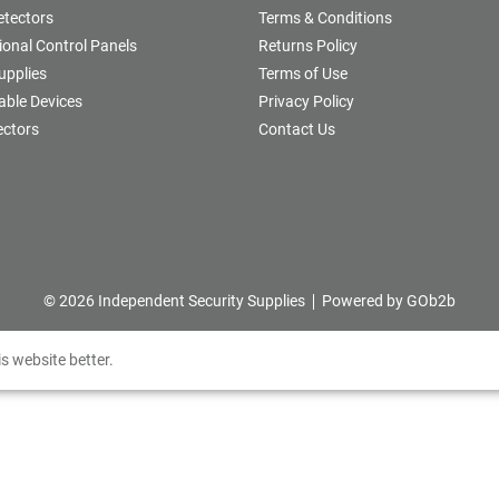
etectors
Terms & Conditions
onal Control Panels
Returns Policy
upplies
Terms of Use
able Devices
Privacy Policy
ectors
Contact Us
© 2026 Independent Security Supplies
Powered by GOb2b
s website better.