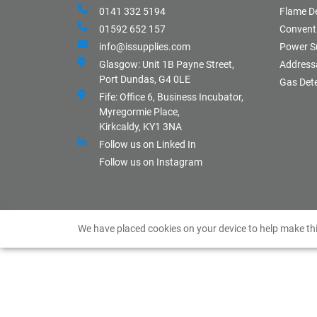
0141 332 5194
Flame D
01592 652 157
Conventi
info@issupplies.com
Power S
Glasgow: Unit 1B Payne Street,
Address
Port Dundas, G4 0LE
Gas Det
Fife: Office 6, Business Incubator,
Myregormie Place,
Kirkcaldy, KY1 3NA
Follow us on Linked In
Follow us on Instagram
We have placed cookies on your device to help make thi