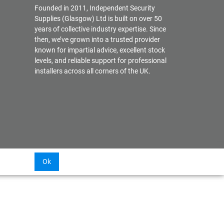
Founded in 2011, Independent Security
Supplies (Glasgow) Ltd is built on over 50
years of collective industry expertise. Since
then, we’ve grown into a trusted provider
known for impartial advice, excellent stock
levels, and reliable support for professional
installers across all corners of the UK.
Ok