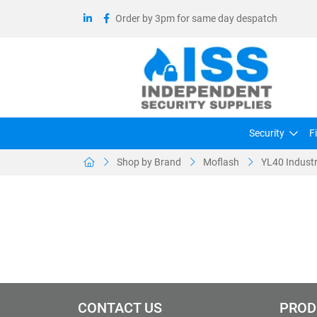
Order by 3pm for same day despatch
Security
F
Shop by Brand
Moflash
YL40 Industr
CONTACT US
PROD