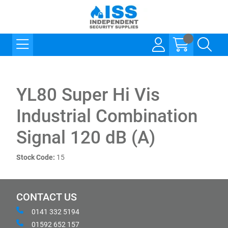
YL80 Super Hi Vis
Industrial Combination
Signal 120 dB (A)
Stock Code:
15
CONTACT US
0141 332 5194
01592 652 157