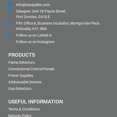
info@issupplies.com
Glasgow: Unit 1B Payne Street,
Port Dundas, G4 0LE
Fife: Office 6, Business Incubator, Myregormie Place,
Kirkcaldy, KY1 3NA
Follow us on Linked In
Follow us on Instagram
PRODUCTS
Flame Detectors
Conventional Control Panels
Power Supplies
Addressable Devices
Gas Detectors
USEFUL INFORMATION
Terms & Conditions
Returns Policy