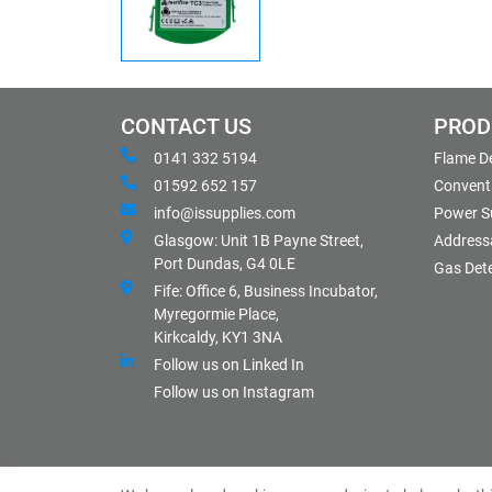
CONTACT US
PROD
0141 332 5194
Flame D
01592 652 157
Conventi
info@issupplies.com
Power S
Glasgow: Unit 1B Payne Street,
Address
Port Dundas, G4 0LE
Gas Det
Fife: Office 6, Business Incubator,
Myregormie Place,
Kirkcaldy, KY1 3NA
Follow us on Linked In
Follow us on Instagram