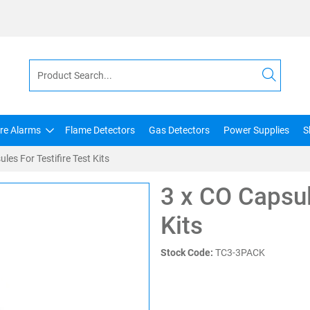
ire Alarms
Flame Detectors
Gas Detectors
Power Supplies
S
les For Testifire Test Kits
3 x CO Capsul
Kits
Stock Code:
TC3-3PACK