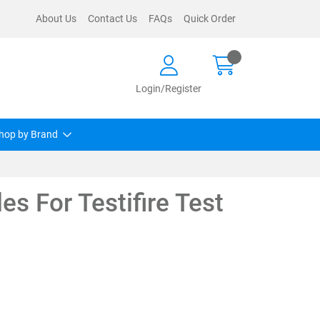
About Us
Contact Us
FAQs
Quick Order
Login/Register
hop by Brand
es For Testifire Test