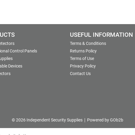
UCTS
USEFUL INFORMATION
etectors
Terms & Conditions
onal Control Panels
Returns Policy
upplies
Terms of Use
able Devices
Privacy Policy
ectors
Contact Us
© 2026 Independent Security Supplies
Powered by GOb2b