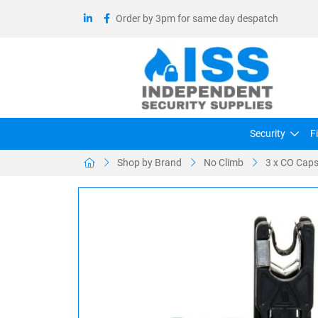
Order by 3pm for same day despatch
Security
F
Shop by Brand
No Climb
3 x CO Capsu