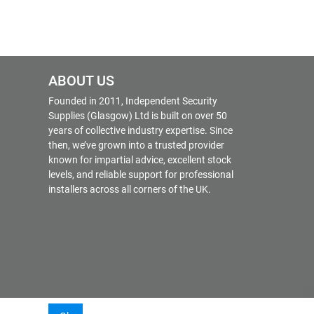
ABOUT US
Founded in 2011, Independent Security
Supplies (Glasgow) Ltd is built on over 50
years of collective industry expertise. Since
then, we’ve grown into a trusted provider
known for impartial advice, excellent stock
levels, and reliable support for professional
installers across all corners of the UK.