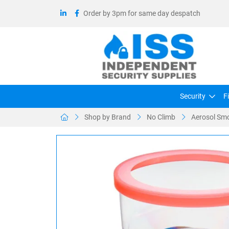
Order by 3pm for same day despatch
Security
F
Shop by Brand
No Climb
Aerosol Smo