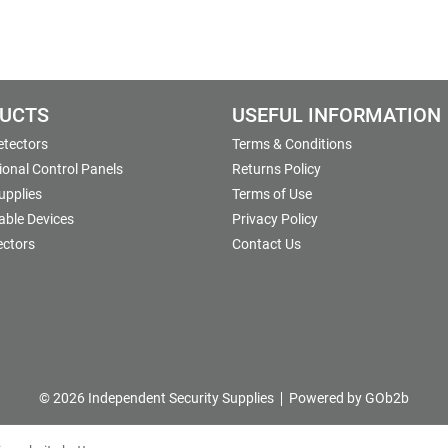
UCTS
USEFUL INFORMATION
etectors
Terms & Conditions
onal Control Panels
Returns Policy
upplies
Terms of Use
able Devices
Privacy Policy
ectors
Contact Us
© 2026 Independent Security Supplies
Powered by GOb2b