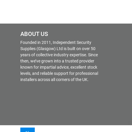
ABOUT US
Founded in 2011, Independent Security
Supplies (Glasgow) Ltd is built on over 50
years of collective industry expertise. Since
then, we’ve grown into a trusted provider
known for impartial advice, excellent stock
levels, and reliable support for professional
installers across all corners of the UK.