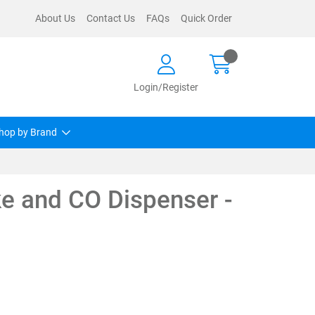
About Us
Contact Us
FAQs
Quick Order
Login/Register
hop by Brand
e and CO Dispenser -