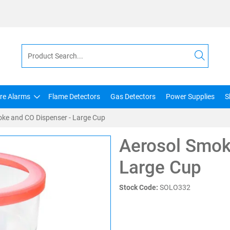
ire Alarms
Flame Detectors
Gas Detectors
Power Supplies
S
ke and CO Dispenser - Large Cup
Aerosol Smok
Large Cup
Stock Code:
SOLO332