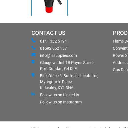
CONTACT US
PROD
0141 332 5194
Flame D
01592 652 157
Conventi
info@issupplies.com
Power S
Glasgow: Unit 1B Payne Street,
Address
Port Dundas, G4 0LE
Gas Det
Fife: Office 6, Business Incubator,
Myregormie Place,
Kirkcaldy, KY1 3NA
Follow us on Linked In
Follow us on Instagram