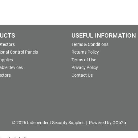
UCTS
USEFUL INFORMATION
etectors
Terms & Conditions
onal Control Panels
Returns Policy
upplies
Terms of Use
able Devices
Privacy Policy
ectors
Contact Us
© 2026 Independent Security Supplies
Powered by GOb2b