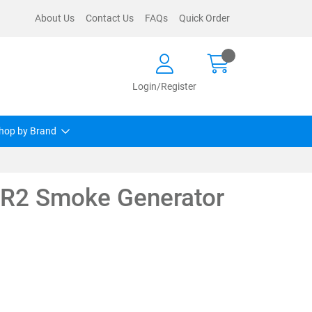
About Us
Contact Us
FAQs
Quick Order
Login/Register
hop by Brand
R2 Smoke Generator