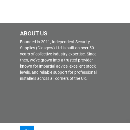
ABOUT US
Founded in 2011, Independent Security
Supplies (Glasgow) Ltd is built on over 50
years of collective industry expertise. Since
then, we’ve grown into a trusted provider
known for impartial advice, excellent stock
levels, and reliable support for professional
installers across all corners of the UK.