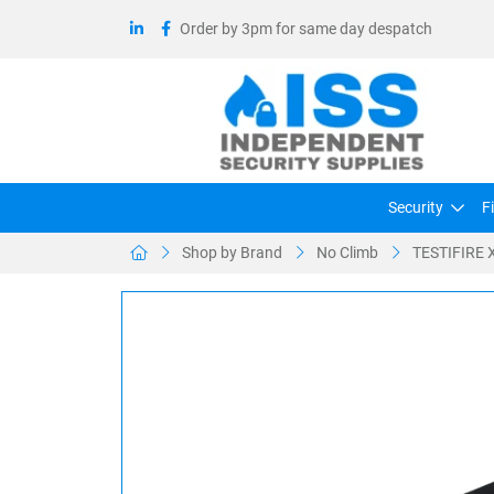
Order by 3pm for same day despatch
Security
F
Shop by Brand
No Climb
TESTIFIRE X