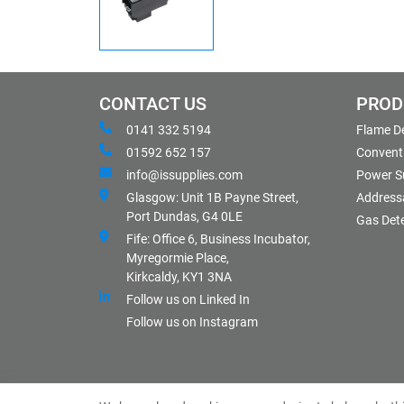
CONTACT US
PROD
0141 332 5194
Flame D
01592 652 157
Conventi
info@issupplies.com
Power S
Glasgow: Unit 1B Payne Street,
Address
Port Dundas, G4 0LE
Gas Det
Fife: Office 6, Business Incubator,
Myregormie Place,
Kirkcaldy, KY1 3NA
Follow us on Linked In
Follow us on Instagram