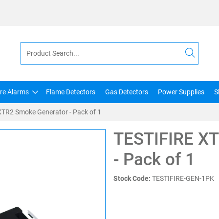
ire Alarms
Flame Detectors
Gas Detectors
Power Supplies
S
TR2 Smoke Generator - Pack of 1
TESTIFIRE XT
- Pack of 1
Stock Code:
TESTIFIRE-GEN-1PK