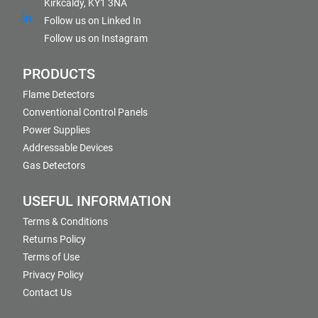
Kirkcaldy, KY1 3NA
Follow us on Linked In
Follow us on Instagram
PRODUCTS
Flame Detectors
Conventional Control Panels
Power Supplies
Addressable Devices
Gas Detectors
USEFUL INFORMATION
Terms & Conditions
Returns Policy
Terms of Use
Privacy Policy
Contact Us