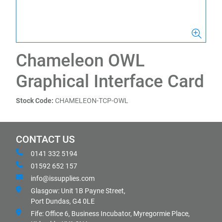
Chameleon OWL
Graphical Interface Card
Stock Code:
CHAMELEON-TCP-OWL
CONTACT US
0141 332 5194
01592 652 157
info@issupplies.com
Glasgow: Unit 1B Payne Street,
Port Dundas, G4 0LE
Fife: Office 6, Business Incubator, Myregormie Place,