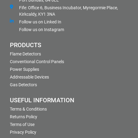
Port Dundas, G4 0LE
Fife: Office 6, Business Incubator, Myregormie Place,
Kirkcaldy, KY1 3NA
Follow us on Linked In
Follow us on Instagram
PRODUCTS
Flame Detectors
Conventional Control Panels
Power Supplies
Addressable Devices
Gas Detectors
USEFUL INFORMATION
Terms & Conditions
Returns Policy
Terms of Use
Privacy Policy