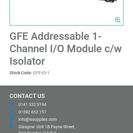
GFE Addressable 1-
Channel I/O Module c/w
Isolator
Stock Code:
GFE-IO-1
CONTACT US
0141 332 5194
01592 652 157
info@issupplies.com
Glasgow: Unit 1B Payne Street,