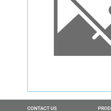
CONTACT US
PROD