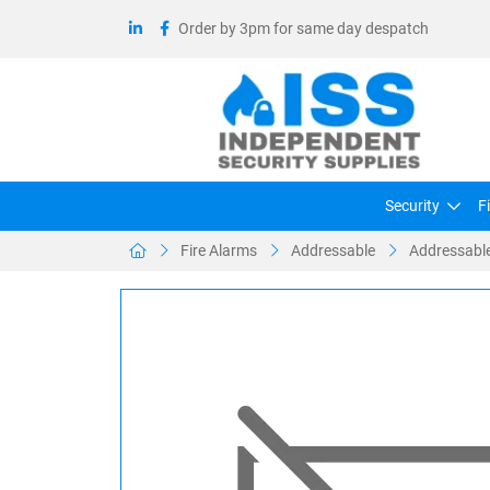
Order by 3pm for same day despatch
Security
F
Fire Alarms
Addressable
Addressable