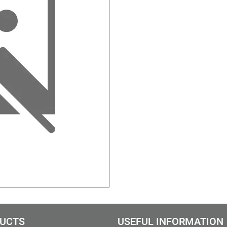
UCTS
USEFUL INFORMATION