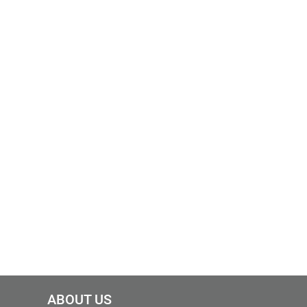
ABOUT US