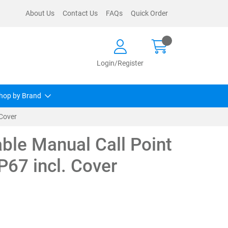
About Us
Contact Us
FAQs
Quick Order
Login/Register
hop by Brand
 Cover
ble Manual Call Point
IP67 incl. Cover