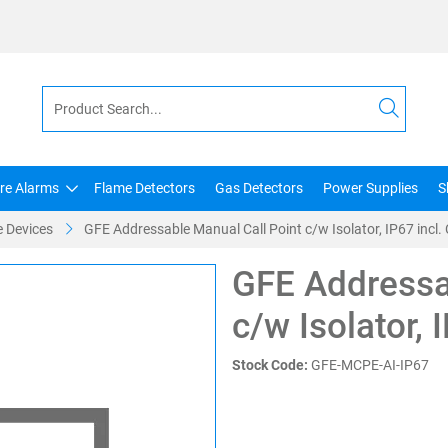
ire Alarms
Flame Detectors
Gas Detectors
Power Supplies
S
 Devices
GFE Addressable Manual Call Point c/w Isolator, IP67 incl.
GFE Addressa
c/w Isolator, 
Stock Code:
GFE-MCPE-AI-IP67