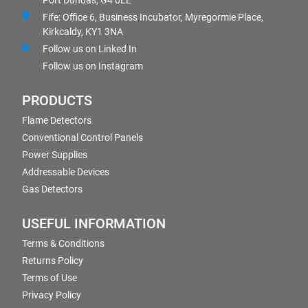
Port Dundas, G4 0LE
Fife: Office 6, Business Incubator, Myregormie Place,
Kirkcaldy, KY1 3NA
Follow us on Linked In
Follow us on Instagram
PRODUCTS
Flame Detectors
Conventional Control Panels
Power Supplies
Addressable Devices
Gas Detectors
USEFUL INFORMATION
Terms & Conditions
Returns Policy
Terms of Use
Privacy Policy