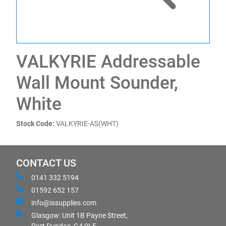
VALKYRIE Addressable
Wall Mount Sounder,
White
Stock Code:
VALKYRIE-AS(WHT)
CONTACT US
0141 332 5194
01592 652 157
info@issupplies.com
Glasgow: Unit 1B Payne Street,