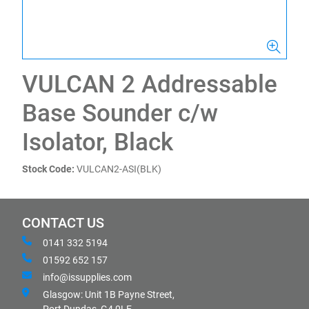
VULCAN 2 Addressable
Base Sounder c/w
Isolator, Black
Stock Code:
VULCAN2-ASI(BLK)
CONTACT US
0141 332 5194
01592 652 157
info@issupplies.com
Glasgow: Unit 1B Payne Street,