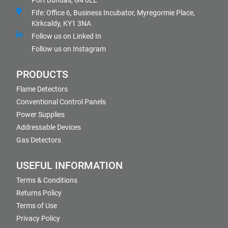
Port Dundas, G4 0LE
Fife: Office 6, Business Incubator, Myregormie Place,
Kirkcaldy, KY1 3NA
Follow us on Linked In
Follow us on Instagram
PRODUCTS
Flame Detectors
Conventional Control Panels
Power Supplies
Addressable Devices
Gas Detectors
USEFUL INFORMATION
Terms & Conditions
Returns Policy
Terms of Use
Privacy Policy