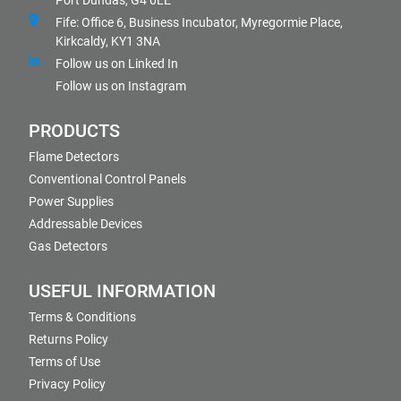
Port Dundas, G4 0LE
Fife: Office 6, Business Incubator, Myregormie Place,
Kirkcaldy, KY1 3NA
Follow us on Linked In
Follow us on Instagram
PRODUCTS
Flame Detectors
Conventional Control Panels
Power Supplies
Addressable Devices
Gas Detectors
USEFUL INFORMATION
Terms & Conditions
Returns Policy
Terms of Use
Privacy Policy