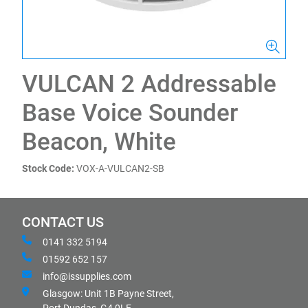
VULCAN 2 Addressable
Base Voice Sounder
Beacon, White
Stock Code:
VOX-A-VULCAN2-SB
CONTACT US
0141 332 5194
01592 652 157
info@issupplies.com
Glasgow: Unit 1B Payne Street,