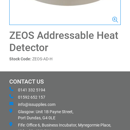
ZEOS Addressable Heat
Detector
Stock Code:
ZEOS-AD-H
CONTACT US
0141 332 5194
01592 652 157
info@issupplies.com
Glasgow: Unit 1B Payne Street,
Port Dundas, G4 0LE
Fife: Office 6, Business Incubator, Myregormie Place,