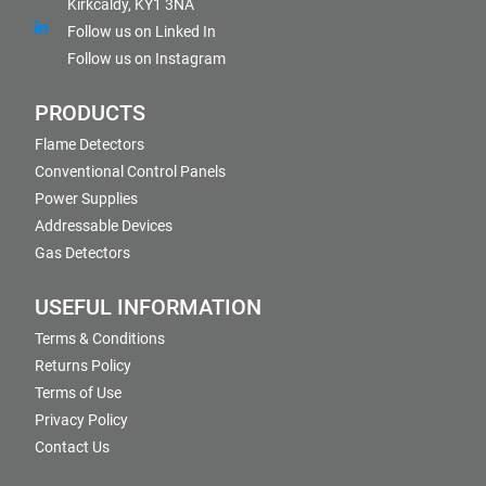
Kirkcaldy, KY1 3NA
Follow us on Linked In
Follow us on Instagram
PRODUCTS
Flame Detectors
Conventional Control Panels
Power Supplies
Addressable Devices
Gas Detectors
USEFUL INFORMATION
Terms & Conditions
Returns Policy
Terms of Use
Privacy Policy
Contact Us