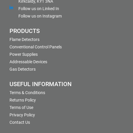
Kirkcaldy, KY1 3NA
Follow us on Linked In
Follow us on Instagram
PRODUCTS
Flame Detectors
Conventional Control Panels
Power Supplies
Addressable Devices
Gas Detectors
USEFUL INFORMATION
Terms & Conditions
Returns Policy
Terms of Use
Privacy Policy
Contact Us