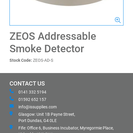
ZEOS Addressable
Smoke Detector
Stock Code:
ZEOS-AD-S
CONTACT US
0141 332 5194
01592 652 157
info@issupplies.com
Glasgow: Unit 1B Payne Street,
Port Dundas, G4 0LE
Fife: Office 6, Business Incubator, Myregormie Place,