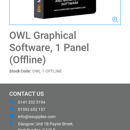
OWL Graphical
Software, 1 Panel
(Offline)
Stock Code:
OWL-1-OFFLINE
CONTACT US
0141 332 5194
01592 652 157
info@issupplies.com
Glasgow: Unit 1B Payne Street,