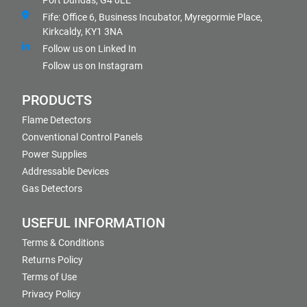
Port Dundas, G4 0LE
Fife: Office 6, Business Incubator, Myregormie Place,
Kirkcaldy, KY1 3NA
Follow us on Linked In
Follow us on Instagram
PRODUCTS
Flame Detectors
Conventional Control Panels
Power Supplies
Addressable Devices
Gas Detectors
USEFUL INFORMATION
Terms & Conditions
Returns Policy
Terms of Use
Privacy Policy